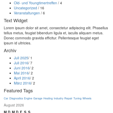
Old- und Youngtimertreffen
/ 4
Uncategorized
/ 16
Veranstaltungen
/ 6
Text Widget
Lorem ipsum dolor sit amet, consectetur adipiscing elit. Phasellus
tellus metus, feugiat bibendum ligula et, iaculis aliquam metus.
Donec commodo gravida efficitur. Pellentesque feugiat eget
ipsum id ultricies.
Archiv
Juli 2025
/ 1
Juli 2016
/ 7
Juni 2016
/ 2
Mai 2016
/ 2
April 2016
/ 2
März 2016
/ 2
Featured Tags
Car
Diagnostics
Engine
Garage
Heating
Industry
Repair
Tuning
Wheels
August 2026
M
D
M
D
F
S
S