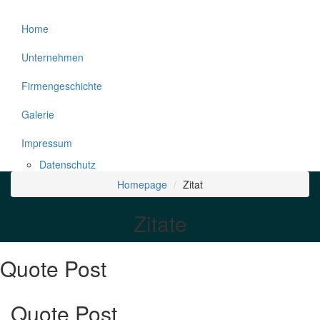
Home
Unternehmen
Firmengeschichte
Galerie
Impressum
Datenschutz
Homepage
Zitat
Zitate
Quote Post
Quote Post