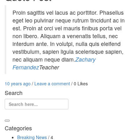
Proin sagittis vel lacus ac porttitor. Phasellus
eget leo pulvinar neque rutrum tincidunt ac in
est. Proin at orci vel mauris finibus porta vel
non libero. Aliquam a venenatis tellus, nec
interdum ante. In volutpi, nulla quis eleifend
vestibulum, sapien ligula scelerisque sapien,
nec aliquam neque diam.
Zachary
Fernandez
Teacher
Entry
Leave
10 years ago
/
Leave a comment
/
0
Likes
Date
a
Search
comment
Search
Categories
Breaking News
/ 4