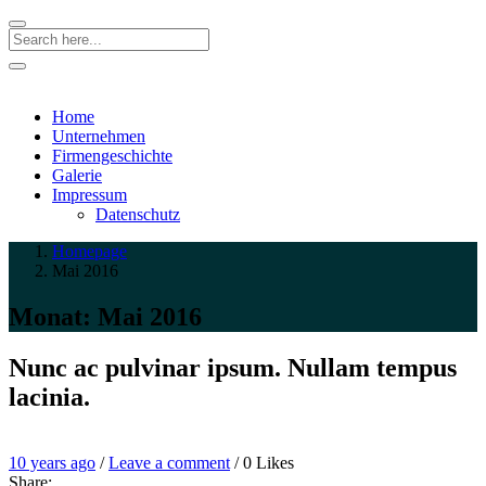
Search
Home
Unternehmen
Firmengeschichte
Galerie
Impressum
Datenschutz
Homepage
Mai 2016
Monat:
Mai 2016
Nunc ac pulvinar ipsum. Nullam tempus
lacinia.
Entry
Leave
10 years ago
/
Leave a comment
/
0
Likes
Date
a
Share: