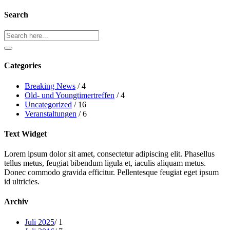
Search
Search
Categories
Breaking News
/ 4
Old- und Youngtimertreffen
/ 4
Uncategorized
/ 16
Veranstaltungen
/ 6
Text Widget
Lorem ipsum dolor sit amet, consectetur adipiscing elit. Phasellus
tellus metus, feugiat bibendum ligula et, iaculis aliquam metus.
Donec commodo gravida efficitur. Pellentesque feugiat eget ipsum
id ultricies.
Archiv
Juli 2025
/ 1