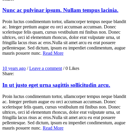
comment
Nunc ac pulvinar ipsum. Nullam tempus lacinia.
Proin luctus condimentum tortor, ullamcorper tempus neque blandit
ac. Integer pretium augue eu orci accumsan accumsan. Donec
scelerisque felis quam, cursus vestibulum mi finibus non. Donec
ultrices, orci id elementum rhoncus, dolor erat vulputate urna, ut
fringilla lacus risus ac eros.Nulla sit amet arcu eu erat posuere
pellentesque. Sed dictum, ipsum eu imperdiet condimentum, augue
mauris posuere nunc.
Read More
Entry
Leave
10 years ago
/
Leave a comment
/
0
Likes
Date
a
Share:
comment
In ut justo eget urna sagittis sollicitudin arcu.
Proin luctus condimentum tortor, ullamcorper tempus neque blandit
ac. Integer pretium augue eu orci accumsan accumsan. Donec
scelerisque felis quam, cursus vestibulum mi finibus non. Donec
ultrices, orci id elementum rhoncus, dolor erat vulputate urna, ut
fringilla lacus risus ac eros.Nulla sit amet arcu eu erat posuere
pellentesque. Sed dictum, ipsum eu imperdiet condimentum, augue
mauris posuere nunc.
Read More