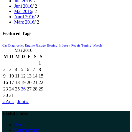
Juli 2016
/ 7
Juni 2016
/ 2
Mai 2016
/ 2
April 2016
/ 2
März 2016
/ 2
Featured Tags
Car
Diagnostics
Engine
Garage
Heating
Industry
Repair
Tuning
Wheels
Mai 2016
M
D
M
D
F
S
S
1
2
3
4
5
6
7
8
9
10
11
12
13
14
15
16
17
18
19
20
21
22
23
24
25
26
27
28
29
30
31
« Apr.
Juni »
Useful Links
Home
Unternehmen