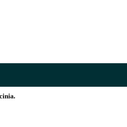
cinia.