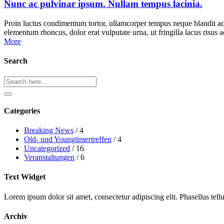
Nunc ac pulvinar ipsum. Nullam tempus lacinia.
Proin luctus condimentum tortor, ullamcorper tempus neque blandit ac
elementum rhoncus, dolor erat vulputate urna, ut fringilla lacus risu
More
Search
Search
Categories
Breaking News
/ 4
Old- und Youngtimertreffen
/ 4
Uncategorized
/ 16
Veranstaltungen
/ 6
Text Widget
Lorem ipsum dolor sit amet, consectetur adipiscing elit. Phasellus tel
Archiv