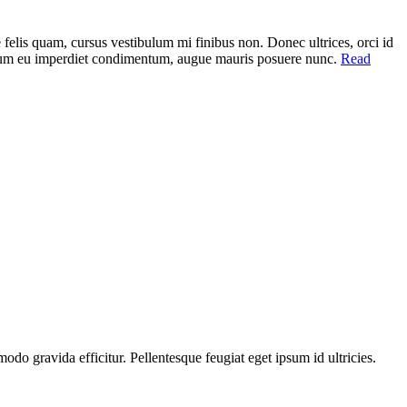
elis quam, cursus vestibulum mi finibus non. Donec ultrices, orci id
, ipsum eu imperdiet condimentum, augue mauris posuere nunc.
Read
do gravida efficitur. Pellentesque feugiat eget ipsum id ultricies.