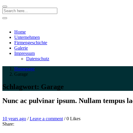
Search
Home
Unternehmen
Firmengeschichte
Galerie
Impressum
Datenschutz
Homepage
Garage
Schlagwort:
Garage
Nunc ac pulvinar ipsum. Nullam tempus la
Entry
Leave
10 years ago
/
Leave a comment
/
0
Likes
Date
a
Share:
comment