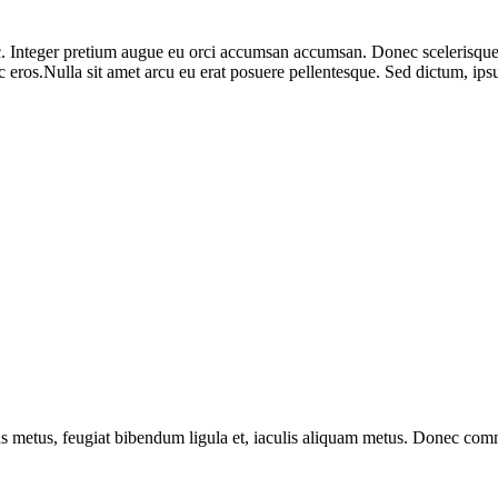
. Integer pretium augue eu orci accumsan accumsan. Donec scelerisque f
s ac eros.Nulla sit amet arcu eu erat posuere pellentesque. Sed dictum
lus metus, feugiat bibendum ligula et, iaculis aliquam metus. Donec commo