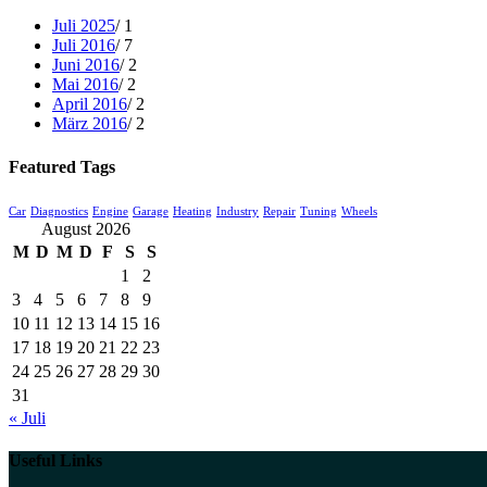
Juli 2025
/ 1
Juli 2016
/ 7
Juni 2016
/ 2
Mai 2016
/ 2
April 2016
/ 2
März 2016
/ 2
Featured Tags
Car
Diagnostics
Engine
Garage
Heating
Industry
Repair
Tuning
Wheels
August 2026
M
D
M
D
F
S
S
1
2
3
4
5
6
7
8
9
10
11
12
13
14
15
16
17
18
19
20
21
22
23
24
25
26
27
28
29
30
31
« Juli
Useful Links